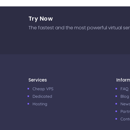
Try Now
The fastest and the most powerful virtual serve
Services
Infor
Cheap VPS
FAQ
Dedicated
Blog
Hosting
New
Part
Cont