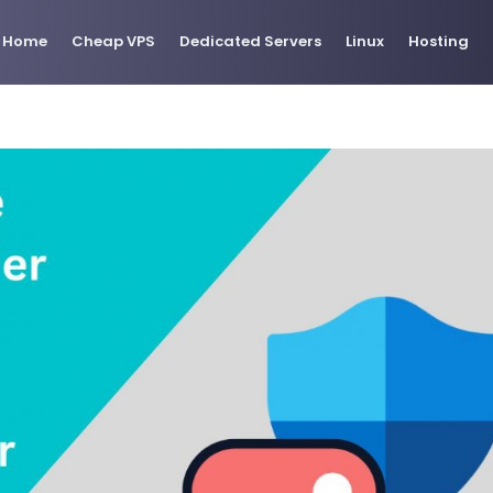
Home
Cheap VPS
Dedicated Servers
Linux
Hosting