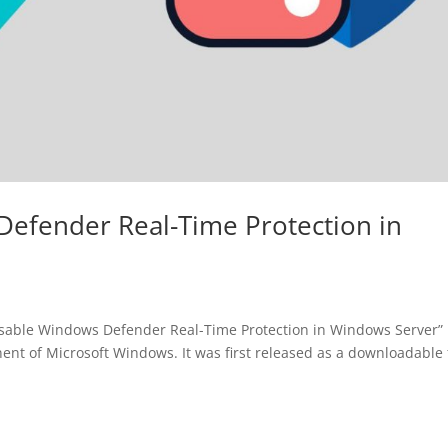
efender Real-Time Protection in
o Disable Windows Defender Real-Time Protection in Windows Server”
nt of Microsoft Windows. It was first released as a downloadable 