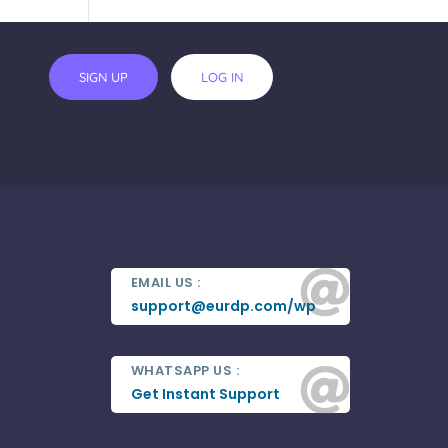
SIGN UP
LOG IN

EMAIL US :
support@eurdp.com/wp
WHATSAPP US :

Get Instant Support