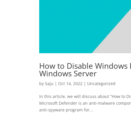
How to Disable Windows D
Windows Server
by
Saju
|
Oct 14, 2022
|
Uncategorized
In this article, we will discuss about “How t
Microsoft Defender is an anti-malware compone
anti-spyware program for...