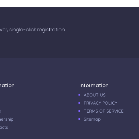
r, single-click registration.
mation
Information
ABOUT US
PRIVACY POLICY
s
TERMS OF SERVICE
nership
Sitemap
acts