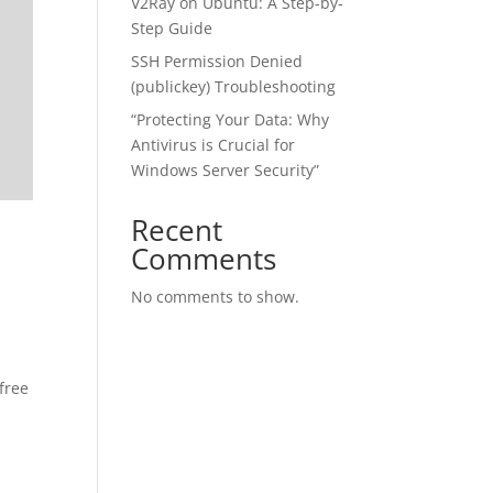
V2Ray on Ubuntu: A Step-by-
Step Guide
SSH Permission Denied
(publickey) Troubleshooting
“Protecting Your Data: Why
Antivirus is Crucial for
Windows Server Security”
Recent
Comments
No comments to show.
free