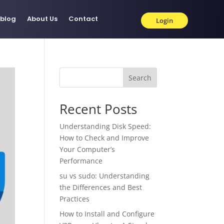
blog
About Us
Contact
Login
Search
Recent Posts
Understanding Disk Speed:
How to Check and Improve
Your Computer’s
Performance
su vs sudo: Understanding
the Differences and Best
Practices
How to Install and Configure