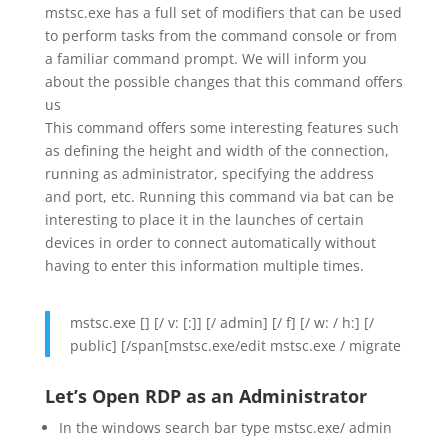
mstsc.exe has a full set of modifiers that can be used
to perform tasks from the command console or from
a familiar command prompt. We will inform you
about the possible changes that this command offers
us
This command offers some interesting features such
as defining the height and width of the connection,
running as administrator, specifying the address
and port, etc. Running this command via bat can be
interesting to place it in the launches of certain
devices in order to connect automatically without
having to enter this information multiple times.
mstsc.exe [] [/ v: [:]] [/ admin] [/ f] [/ w: / h:] [/
public] [/span[mstsc.exe/edit mstsc.exe / migrate
Let’s Open RDP as an Administrator
In the windows search bar type mstsc.exe/ admin