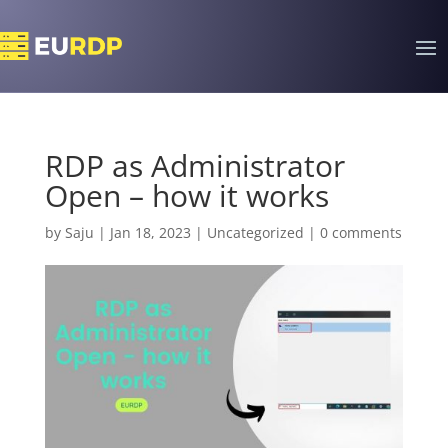
RDP as Administrator
Open – how it works
by
Saju
|
Jan 18, 2023
|
Uncategorized
|
0 comments