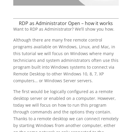
RDP as Administrator Open – how it works
Want to RDP as Administrator? We’ll show you how.
Although there are many free remote control
programs available on Windows, Linux, and Mac, in
this tutorial we will focus on Windows where many
technicians and system administrators often use this
program built into Windows systems to connect via
Remote Desktop to other Windows 10, 8, 7, XP
computers… or Windows Server servers.
The first would be logically configured as a remote
desktop server or enabled on a computer. However,
today we will focus on how to run this program
through commands and the options they contain.
Thanks to a remote desktop we can connect remotely
by starting Windows from another computer, either