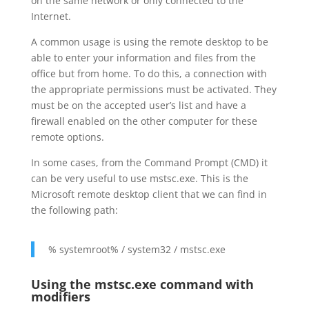
on the same network or only connected to the
Internet.
A common usage is using the remote desktop to be
able to enter your information and files from the
office but from home. To do this, a connection with
the appropriate permissions must be activated. They
must be on the accepted user’s list and have a
firewall enabled on the other computer for these
remote options.
In some cases, from the Command Prompt (CMD) it
can be very useful to use mstsc.exe. This is the
Microsoft remote desktop client that we can find in
the following path:
% systemroot% / system32 / mstsc.exe
Using the mstsc.exe command with
modifiers