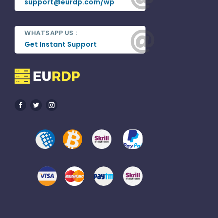
support@eurdp.com/wp
WHATSAPP US :

Get Instant Support