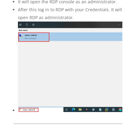
It will open the RDP console as an administrator.
After this log in to RDP with your Credentials. It will
open RDP as administrator.