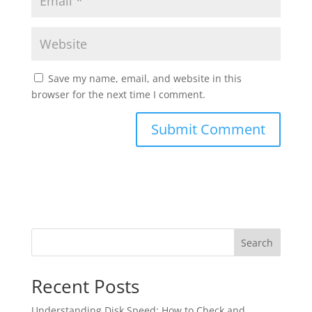
Save my name, email, and website in this
browser for the next time I comment.
Search
Recent Posts
Understanding Disk Speed: How to Check and