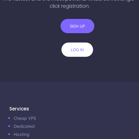
click registration.
SIGN UP
LOG IN
Services
Cheap VPS
Dedicated
Hosting