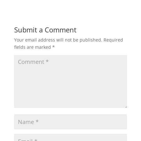
Submit a Comment
Your email address will not be published.
Required
fields are marked
*