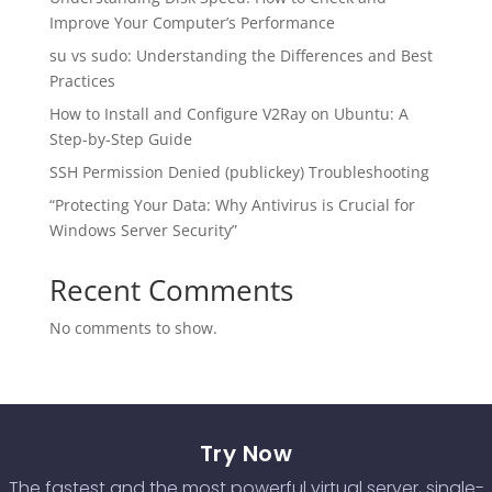
Improve Your Computer’s Performance
su vs sudo: Understanding the Differences and Best
Practices
How to Install and Configure V2Ray on Ubuntu: A
Step-by-Step Guide
SSH Permission Denied (publickey) Troubleshooting
“Protecting Your Data: Why Antivirus is Crucial for
Windows Server Security”
Recent Comments
No comments to show.
Try Now
The fastest and the most powerful virtual server, single-