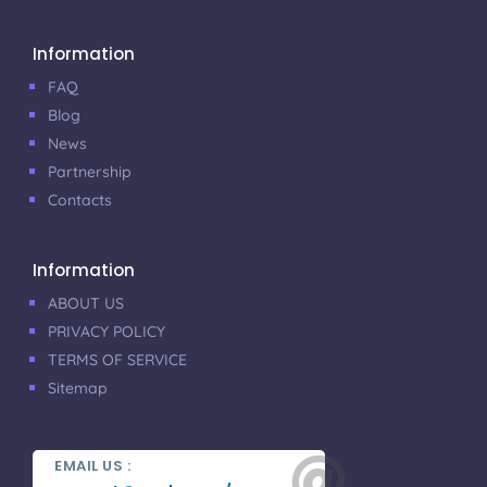
Information
FAQ
Blog
News
Partnership
Contacts
Information
ABOUT US
PRIVACY POLICY
TERMS OF SERVICE
Sitemap

EMAIL US :